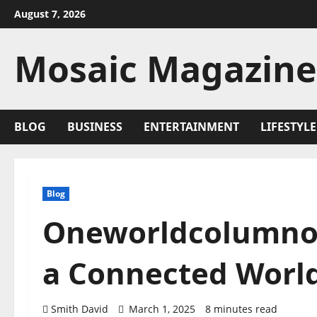
Skip
August 7, 2026
to
content
Mosaic Magazine
BLOG
BUSINESS
ENTERTAINMENT
LIFESTYLE
Blog
Oneworldcolumnor
a Connected Worl
Smith David
March 1, 2025
8 minutes read