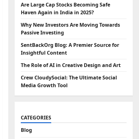
Are Large Cap Stocks Becoming Safe
Haven Again in India in 2025?
Why New Investors Are Moving Towards
Passive Investing
SentBackOrg Blog: A Premier Source for
Insightful Content
The Role of AI in Creative Design and Art
Crew CloudySocial: The Ultimate Social
Media Growth Tool
CATEGORIES
Blog