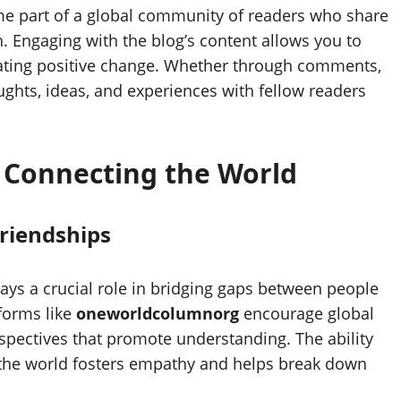
me part of a global community of readers who share
. Engaging with the blog’s content allows you to
eating positive change. Whether through comments,
ughts, ideas, and experiences with fellow readers
n Connecting the World
riendships
lays a crucial role in bridging gaps between people
forms like
oneworldcolumnorg
encourage global
rspectives that promote understanding. The ability
 the world fosters empathy and helps break down