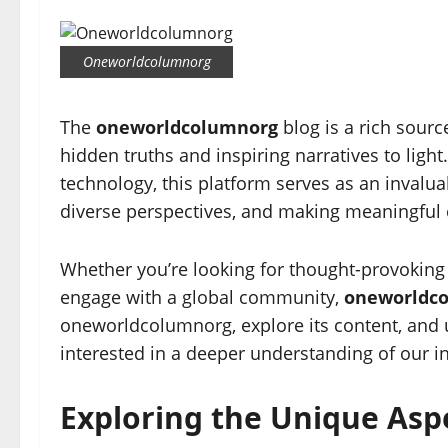
Oneworldcolumnorg
The
oneworldcolumnorg
blog is a rich sourc
hidden truths and inspiring narratives to ligh
technology, this platform serves as an invalua
diverse perspectives, and making meaningful
Whether you’re looking for thought-provoking ar
engage with a global community,
oneworldc
oneworldcolumnorg, explore its content, and 
interested in a deeper understanding of our i
Exploring the Unique As