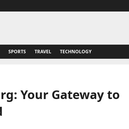
SPORTS
TRAVEL
TECHNOLOGY
g: Your Gateway to
d