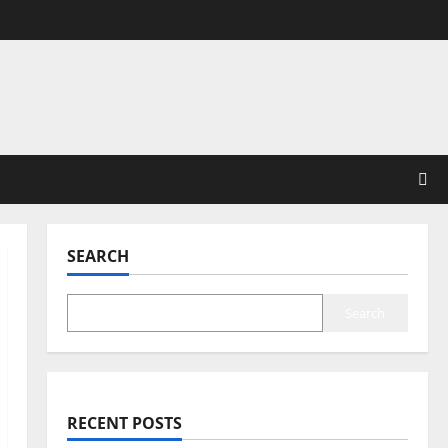
SEARCH
Search
RECENT POSTS