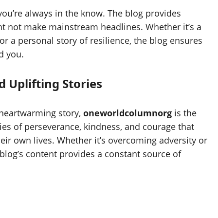
you’re always in the know. The blog provides
ht not make mainstream headlines. Whether it’s a
or a personal story of resilience, the blog ensures
d you.
 Uplifting Stories
a heartwarming story,
oneworldcolumnorg
is the
ories of perseverance, kindness, and courage that
eir own lives. Whether it’s overcoming adversity or
e blog’s content provides a constant source of