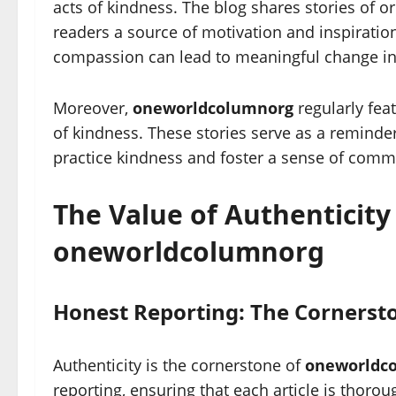
acts of kindness. The blog shares stories of o
readers a source of motivation and inspirati
compassion can lead to meaningful change in
Moreover,
oneworldcolumnorg
regularly feat
of kindness. These stories serve as a reminder
practice kindness and foster a sense of commun
The Value of Authenticity
oneworldcolumnorg
Honest Reporting: The Cornersto
Authenticity is the cornerstone of
oneworldc
reporting, ensuring that each article is thoro