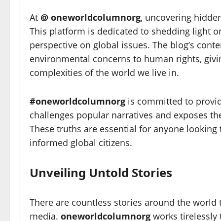
At
@ oneworldcolumnorg
, uncovering hidden
This platform is dedicated to shedding light 
perspective on global issues. The blog’s conte
environmental concerns to human rights, givi
complexities of the world we live in.
#oneworldcolumnorg
is committed to provid
challenges popular narratives and exposes th
These truths are essential for anyone lookin
informed global citizens.
Unveiling Untold Stories
There are countless stories around the world
media.
oneworldcolumnorg
works tirelessly 