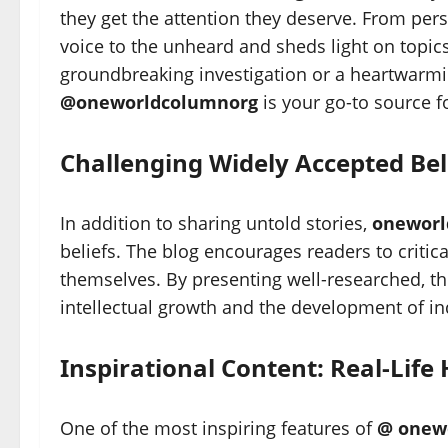
they get the attention they deserve. From pers
voice to the unheard and sheds light on topic
groundbreaking investigation or a heartwarmin
@oneworldcolumnorg
is your go-to source fo
Challenging Widely Accepted Bel
In addition to sharing untold stories,
oneworl
beliefs. The blog encourages readers to critic
themselves. By presenting well-researched, t
intellectual growth and the development of i
Inspirational Content: Real-Life
One of the most inspiring features of
@ onew