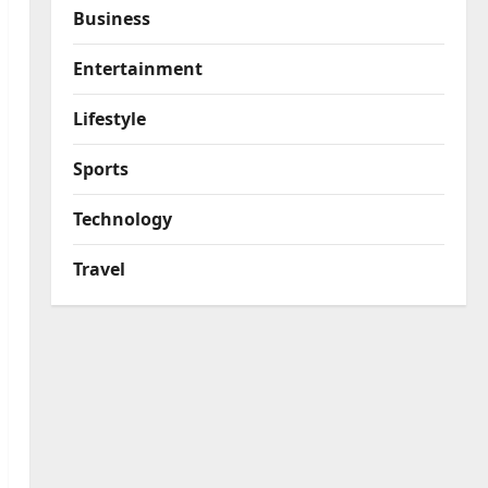
Business
Entertainment
Lifestyle
Sports
Technology
Travel