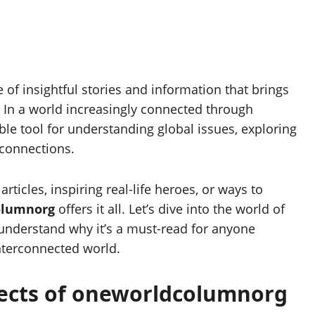
e of insightful stories and information that brings
t. In a world increasingly connected through
ble tool for understanding global issues, exploring
 connections.
ticles, inspiring real-life heroes, or ways to
olumnorg
offers it all. Let’s dive into the world of
understand why it’s a must-read for anyone
nterconnected world.
pects of oneworldcolumnorg