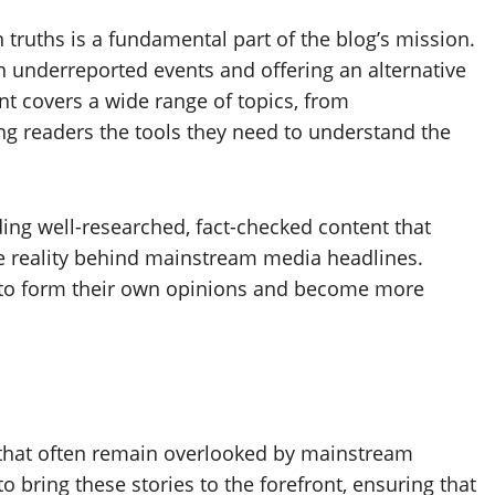
 truths is a fundamental part of the blog’s mission.
on underreported events and offering an alternative
nt covers a wide range of topics, from
ng readers the tools they need to understand the
ing well-researched, fact-checked content that
e reality behind mainstream media headlines.
g to form their own opinions and become more
 that often remain overlooked by mainstream
to bring these stories to the forefront, ensuring that