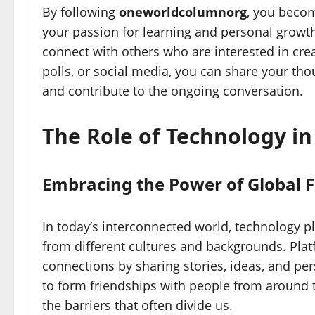
By following
oneworldcolumnorg
, you beco
your passion for learning and personal growth
connect with others who are interested in cr
polls, or social media, you can share your tho
and contribute to the ongoing conversation.
The Role of Technology i
Embracing the Power of Global F
In today’s interconnected world, technology p
from different cultures and backgrounds. Plat
connections by sharing stories, ideas, and pe
to form friendships with people from around
the barriers that often divide us.