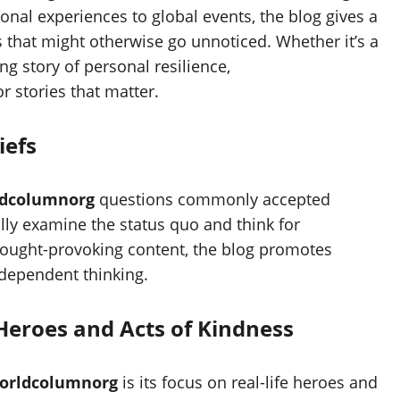
onal experiences to global events, the blog gives a
s that might otherwise go unnoticed. Whether it’s a
g story of personal resilience,
r stories that matter.
iefs
dcolumnorg
questions commonly accepted
ally examine the status quo and think for
hought-provoking content, the blog promotes
ndependent thinking.
 Heroes and Acts of Kindness
orldcolumnorg
is its focus on real-life heroes and