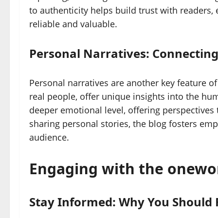
to authenticity helps build trust with readers,
reliable and valuable.
Personal Narratives: Connecting
Personal narratives are another key feature o
real people, offer unique insights into the h
deeper emotional level, offering perspectives 
sharing personal stories, the blog fosters e
audience.
Engaging with the onew
Stay Informed: Why You Should