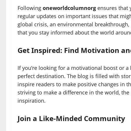
Following
oneworldcolumnorg
ensures that 
regular updates on important issues that mig
global crisis, an environmental breakthrough, 
that you stay informed about the world aroun
Get Inspired: Find Motivation and
If you’re looking for a motivational boost or 
perfect destination. The blog is filled with st
inspire readers to make positive changes in th
striving to make a difference in the world, th
inspiration.
Join a Like-Minded Community