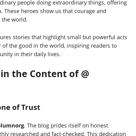
rdinary people doing extraordinary things, offering
on. These heroes show us that courage and
 the world.
ures stories that highlight small but powerful acts
 of the good in the world, inspiring readers to
ity in their daily lives.
 in the Content of @
ne of Trust
olumnorg
. The blog prides itself on honest
ughly researched and fact-checked. This dedication