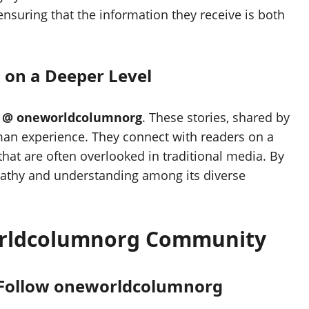
 ensuring that the information they receive is both
 on a Deeper Level
f
@ oneworldcolumnorg
. These stories, shared by
uman experience. They connect with readers on a
that are often overlooked in traditional media. By
mpathy and understanding among its diverse
orldcolumnorg Community
 Follow oneworldcolumnorg