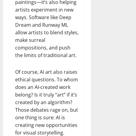
paintings—it’s also helping
artists experiment in new
ways. Software like Deep
Dream and Runway ML
allow artists to blend styles,
make surreal
compositions, and push
the limits of traditional art.
Of course, AI art also raises
ethical questions. To whom
does an AI-created work
belong? Is it truly “art” if it’s
created by an algorithm?
Those debates rage on, but
one thing is sure: AI is
creating new opportunities
for visual storytelling.