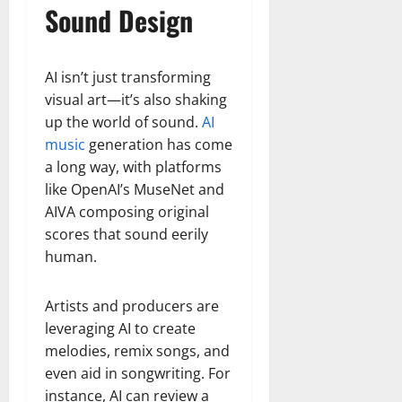
Sound Design
AI isn’t just transforming
visual art—it’s also shaking
up the world of sound.
AI
music
generation has come
a long way, with platforms
like OpenAI’s MuseNet and
AIVA composing original
scores that sound eerily
human.
Artists and producers are
leveraging AI to create
melodies, remix songs, and
even aid in songwriting. For
instance, AI can review a