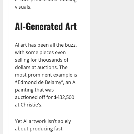
visuals.
AI-Generated Art
AI art has been all the buzz,
with some pieces even
selling for thousands of
dollars at auctions. The
most prominent example is
*Edmond de Belamy”, an AI
painting that was
auctioned off for $432,500
at Christie’s.
Yet AI artwork isn’t solely
about producing fast