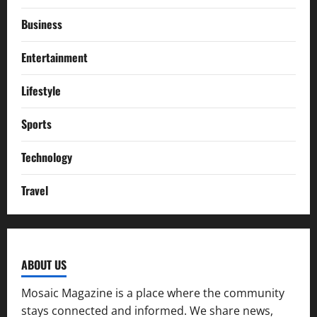
Business
Entertainment
Lifestyle
Sports
Technology
Travel
ABOUT US
Mosaic Magazine is a place where the community
stays connected and informed. We share news,