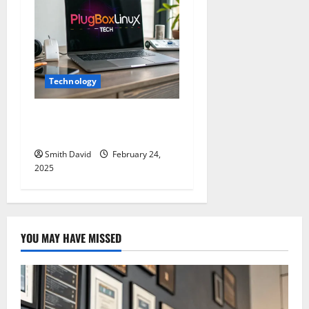
Technology
PlugboxLinux Tech: The
Ultimate Guide 2025
Smith David
February 24,
2025
YOU MAY HAVE MISSED