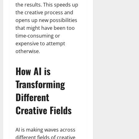
the results. This speeds up
the creative process and
opens up new possibilities
that might have been too
time-consuming or
expensive to attempt
otherwise.
How AI is
Transforming
Different
Creative Fields
AI is making waves across
different fields of creative