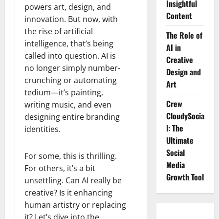
Insightful
powers art, design, and
Content
innovation. But now, with
the rise of artificial
The Role of
intelligence, that’s being
AI in
called into question. AI is
Creative
no longer simply number-
Design and
crunching or automating
Art
tedium—it’s painting,
Crew
writing music, and even
CloudySocia
designing entire branding
l: The
identities.
Ultimate
Social
For some, this is thrilling.
Media
For others, it’s a bit
Growth Tool
unsettling. Can AI really be
creative? Is it enhancing
human artistry or replacing
it? Let’s dive into the