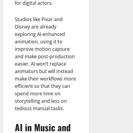
for digital actors.
Studios like Pixar and
Disney are already
exploring AI-enhanced
animation, using it to
improve motion capture
and make post-production
easier. AI won’t replace
animators but will instead
make their workflows more
efficient so that they can
spend more time on
storytelling and less on
tedious manual tasks.
AI in Music and