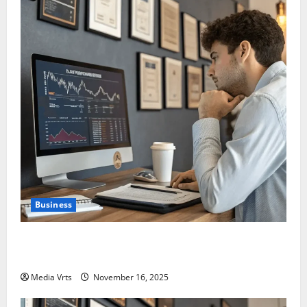
Business
Are Large Cap Stocks Becoming Safe Haven Again in
India in 2025?
Media Vrts
November 16, 2025