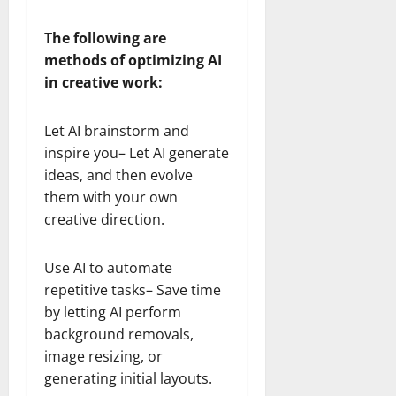
The following are
methods of optimizing AI
in creative work:
Let AI brainstorm and
inspire you– Let AI generate
ideas, and then evolve
them with your own
creative direction.
Use AI to automate
repetitive tasks– Save time
by letting AI perform
background removals,
image resizing, or
generating initial layouts.