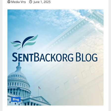
Media Vrts
June 1, 2025
Blog