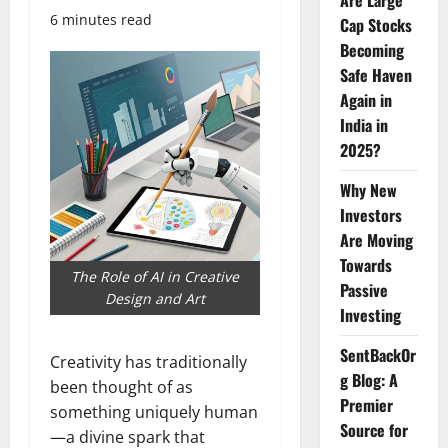
Are Large
6 minutes read
Cap Stocks
Becoming
Safe Haven
Again in
India in
2025?
Why New
Investors
Are Moving
Towards
The Role of AI in Creative
Passive
Design and Art
Investing
SentBackOr
Creativity has traditionally
g Blog: A
been thought of as
Premier
something uniquely human
Source for
—a divine spark that