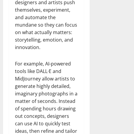
designers and artists push
themselves, experiment,
and automate the
mundane so they can focus
on what actually matters:
storytelling, emotion, and
innovation.
For example, AI-powered
tools like DALL·E and
MidJourney allow artists to
generate highly detailed,
imaginary photographs in a
matter of seconds. Instead
of spending hours drawing
out concepts, designers
can use AI to quickly test
ideas, then refine and tailor