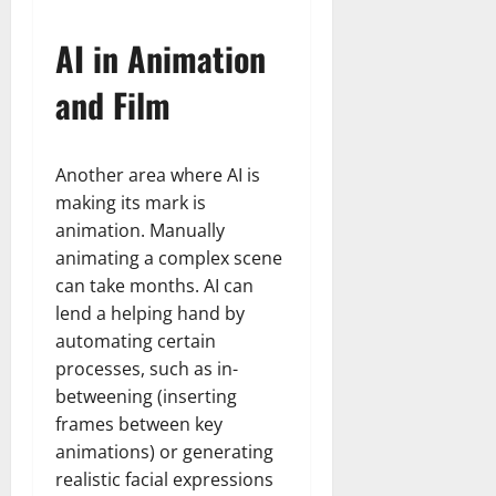
AI in Animation
and Film
Another area where AI is
making its mark is
animation. Manually
animating a complex scene
can take months. AI can
lend a helping hand by
automating certain
processes, such as in-
betweening (inserting
frames between key
animations) or generating
realistic facial expressions