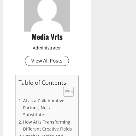
Media Vrts
Administrator
View All Posts
Table of Contents
AI as a Collaborative
Partner, Not a
Substitute
How AI is Transforming
Different Creative Fields