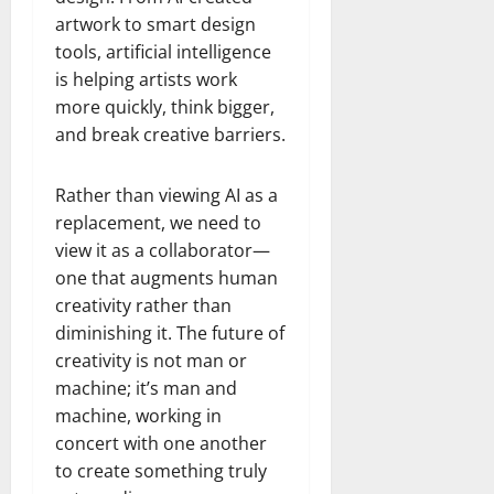
artwork to smart design
tools, artificial intelligence
is helping artists work
more quickly, think bigger,
and break creative barriers.
Rather than viewing AI as a
replacement, we need to
view it as a collaborator—
one that augments human
creativity rather than
diminishing it. The future of
creativity is not man or
machine; it’s man and
machine, working in
concert with one another
to create something truly