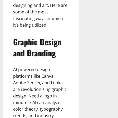
designing and art. Here are
some of the most
fascinating ways in which
it’s being utilized:
Graphic Design
and Branding
AI-powered design
platforms like Canva,
Adobe Sensei, and Looka
are revolutionizing graphic
design. Need a logo in
minutes? AI can analyze
color theory, typography
trends, and industry