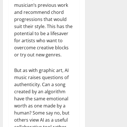
musician’s previous work
and recommend chord
progressions that would
suit their style. This has the
potential to be a lifesaver
for artists who want to
overcome creative blocks
or try out new genres.
But as with graphic art, AI
music raises questions of
authenticity. Can a song
created by an algorithm
have the same emotional
worth as one made by a
human? Some say no, but
others view AI as a useful
collaborative tool rather