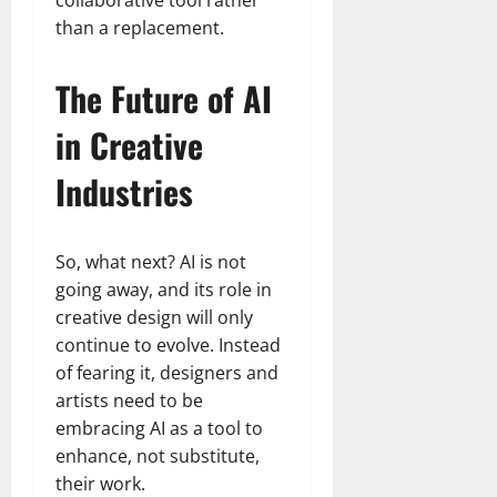
than a replacement.
The Future of AI
in Creative
Industries
So, what next? AI is not
going away, and its role in
creative design will only
continue to evolve. Instead
of fearing it, designers and
artists need to be
embracing AI as a tool to
enhance, not substitute,
their work.