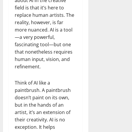
about AI in the creative
field is that it’s here to
replace human artists. The
reality, however, is far
more nuanced. AI is a tool
—a very powerful,
fascinating tool—but one
that nonetheless requires
human input, vision, and
refinement.
Think of AI like a
paintbrush. A paintbrush
doesn’t paint on its own,
but in the hands of an
artist, it’s an extension of
their creativity. AI is no
exception. It helps