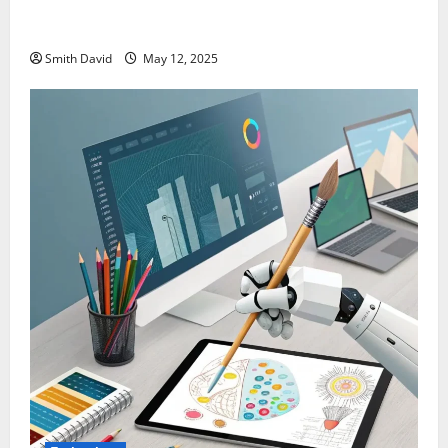
SentBackOrg Blog: A Premier Source for Insightful
Content
Smith David
May 12, 2025