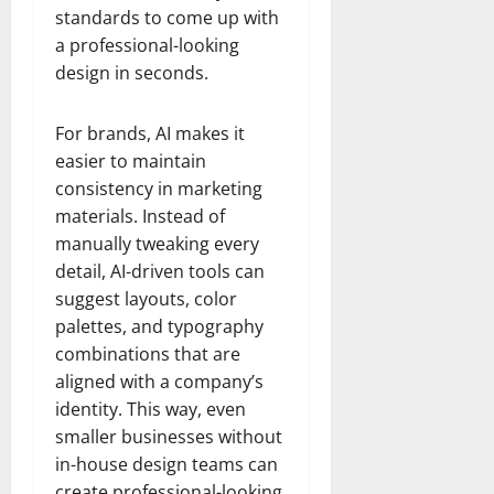
standards to come up with
a professional-looking
design in seconds.
For brands, AI makes it
easier to maintain
consistency in marketing
materials. Instead of
manually tweaking every
detail, AI-driven tools can
suggest layouts, color
palettes, and typography
combinations that are
aligned with a company’s
identity. This way, even
smaller businesses without
in-house design teams can
create professional-looking