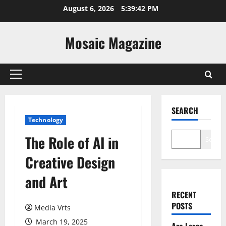
Skip
August 6, 2026
5:39:43 PM
to
content
Mosaic Magazine
Primary
Menu
SEARCH
Technology
The Role of AI in
Search
Creative Design
and Art
RECENT
POSTS
Media Vrts
March 19, 2025