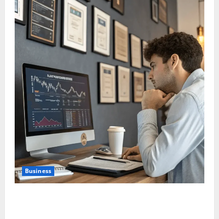
Business
Why New Investors Are Moving Towards Passive
Investing