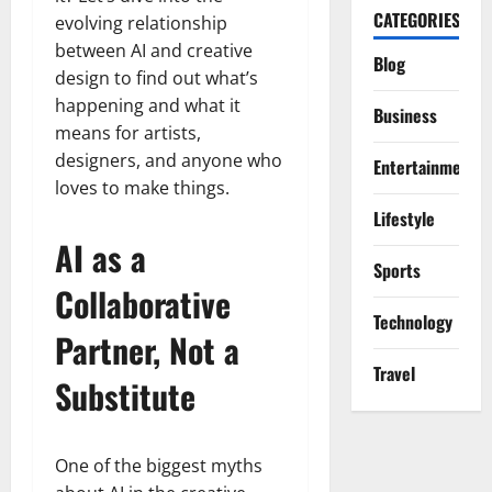
CATEGORIES
evolving relationship
between AI and creative
Blog
design to find out what’s
happening and what it
Business
means for artists,
designers, and anyone who
Entertainment
loves to make things.
Lifestyle
AI as a
Sports
Collaborative
Technology
Partner, Not a
Travel
Substitute
One of the biggest myths