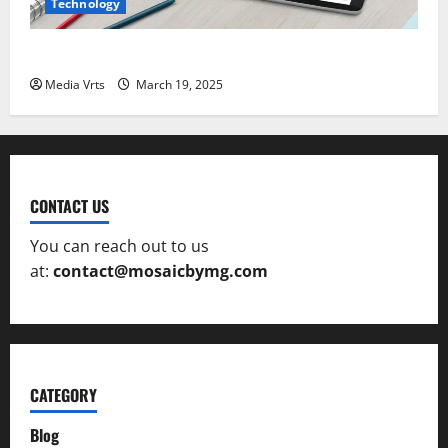
Technology
The Role of AI in Creative Design and Art
Media Vrts
March 19, 2025
CONTACT US
You can reach out to us
at:
contact@mosaicbymg.com
CATEGORY
Blog