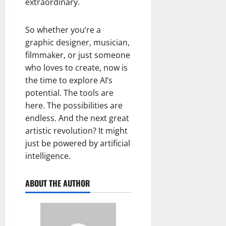
extraordinary.
So whether you’re a
graphic designer, musician,
filmmaker, or just someone
who loves to create, now is
the time to explore AI’s
potential. The tools are
here. The possibilities are
endless. And the next great
artistic revolution? It might
just be powered by artificial
intelligence.
ABOUT THE AUTHOR