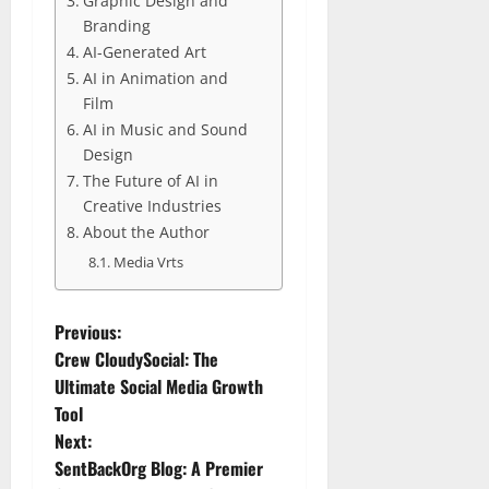
Graphic Design and
Branding
AI-Generated Art
AI in Animation and
Film
AI in Music and Sound
Design
The Future of AI in
Creative Industries
About the Author
Media Vrts
P
Previous:
Crew CloudySocial: The
o
Ultimate Social Media Growth
Tool
s
Next:
t
SentBackOrg Blog: A Premier