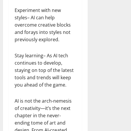
Experiment with new
styles– AI can help
overcome creative blocks
and forays into styles not
previously explored.
Stay learning– As AI tech
continues to develop,
staying on top of the latest
tools and trends will keep
you ahead of the game.
AI is not the arch-nemesis
of creativity—it’s the next
chapter in the never-
ending tome of art and
design. From AI-created