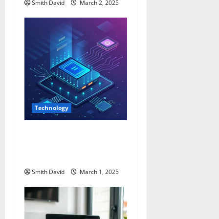
Smith David
March 2, 2025
Technology
Alternativeway.net:
Everything You Need To
Know
Smith David
March 1, 2025