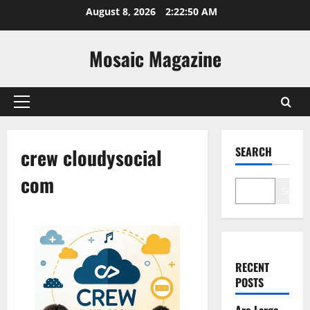
Skip
August 8, 2026
2:22:51 AM
to
content
Mosaic Magazine
Primary
Menu
crew cloudysocial
SEARCH
com
Search
RECENT
POSTS