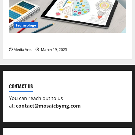
Technology
The Role of AI in Creative Design and Art
Media Vrts
March 19, 2025
CONTACT US
You can reach out to us
at:
contact@mosaicbymg.com