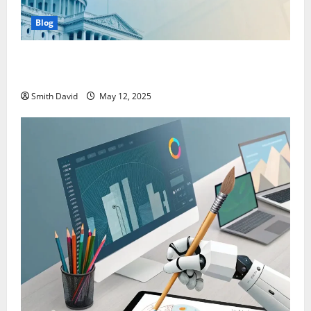
Blog
SentBackOrg Blog: A Premier Source for Insightful
Content
Smith David
May 12, 2025