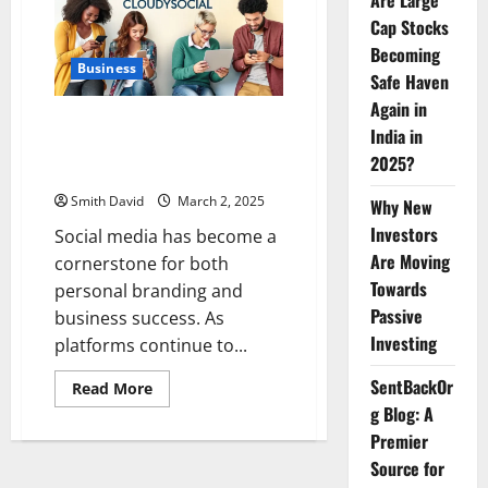
Are Large
Cap Stocks
Becoming
Business
Safe Haven
Again in
Crew CloudySocial: The
India in
Ultimate Social Media Growth
2025?
Tool
Smith David
March 2, 2025
Why New
Investors
Social media has become a
Are Moving
cornerstone for both
Towards
personal branding and
Passive
business success. As
Investing
platforms continue to...
SentBackOr
Read
Read More
more
g Blog: A
about
Crew
Premier
CloudySocial:
The
Source for
Ultimate