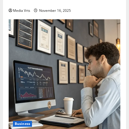
India in 2025?
Media Vrts
November 16, 2025
Business