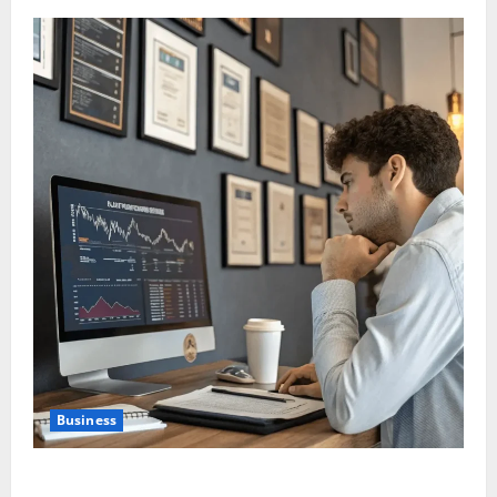
Business
Are Large Cap Stocks Becoming Safe Haven Again in