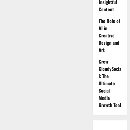
Insightful
Social
Media
Content
Growth
Tool
The Role of
AI in
Creative
Design and
Art
Crew
CloudySocia
l: The
Ultimate
Social
Media
Growth Tool