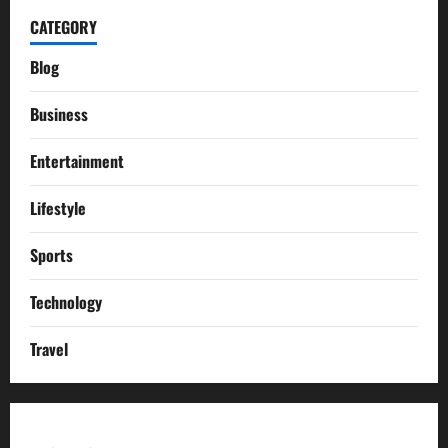
CATEGORY
Blog
Business
Entertainment
Lifestyle
Sports
Technology
Travel