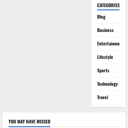
CATEGORIES
Blog
Business
Entertainment
Lifestyle
Sports
Technology
Travel
YOU MAY HAVE MISSED