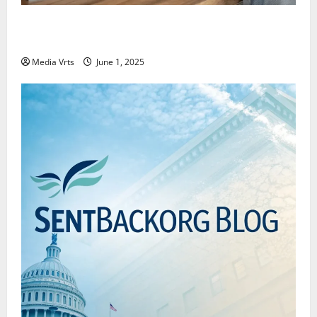
Why New Investors Are Moving Towards Passive
Investing
Media Vrts
June 1, 2025