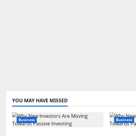
YOU MAY HAVE MISSED
Business
Business
Are Large Cap Stocks Becoming
Why New 