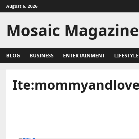
Skip
August 6, 2026
to
content
Mosaic Magazine
BLOG
BUSINESS
ENTERTAINMENT
LIFESTYLE
Ite:mommyandlove
Blog