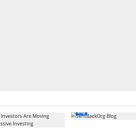
Blog
SentBackOrg Blog: A Pr
Investors Are Moving
Source for Insightful C