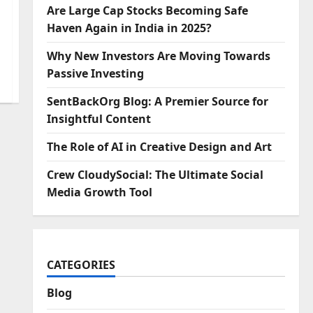
Are Large Cap Stocks Becoming Safe
Haven Again in India in 2025?
Why New Investors Are Moving Towards
Passive Investing
SentBackOrg Blog: A Premier Source for
Insightful Content
The Role of AI in Creative Design and Art
Crew CloudySocial: The Ultimate Social
Media Growth Tool
CATEGORIES
Blog