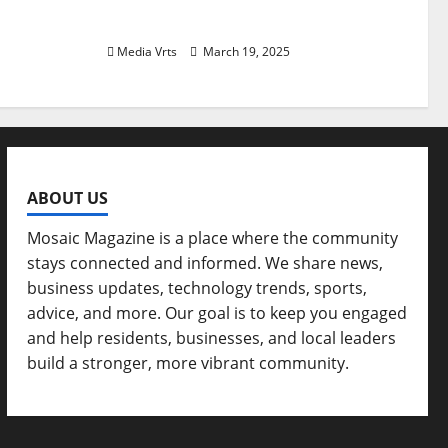
and Art
Media Vrts
March 19, 2025
ABOUT US
Mosaic Magazine is a place where the community
stays connected and informed. We share news,
business updates, technology trends, sports,
advice, and more. Our goal is to keep you engaged
and help residents, businesses, and local leaders
build a stronger, more vibrant community.