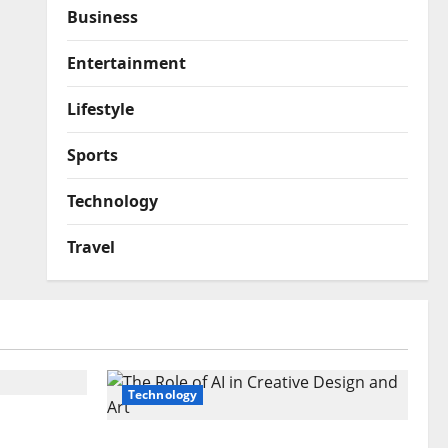
Business
Entertainment
Lifestyle
Sports
Technology
Travel
Technology
emier
ontent
The Role of AI in Creative Design