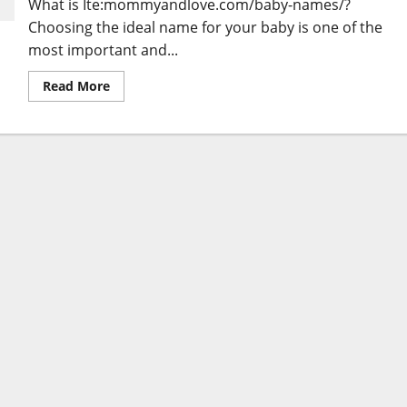
What is Ite:mommyandlove.com/baby-names/?
Choosing the ideal name for your baby is one of the
most important and...
Read
Read More
more
about
Ite:mommyandlove.com/baby-
names/
:
Discovering
the
Perfect
Baby
Name