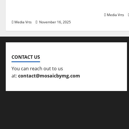
Safe Haven Again in India in
Towards P
2025?
Media Vrts
Media Vrts
November 16, 2025
CONTACT US
You can reach out to us
at:
contact@mosaicbymg.com