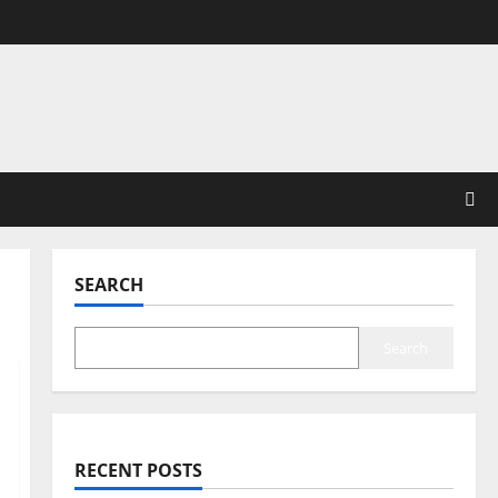
SEARCH
Search
RECENT POSTS