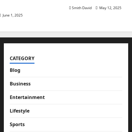
assive Investing
Smith David
May 12, 2025
June 1, 2025
CATEGORY
Blog
Business
Entertainment
Lifestyle
Sports