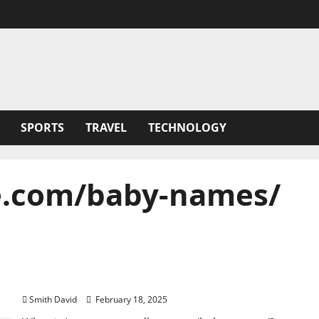
SPORTS
TRAVEL
TECHNOLOGY
.com/baby-names/
Ite:mommyandlove.com/baby-names/ :
Discovering the Perfect Baby Name
Smith David
February 18, 2025