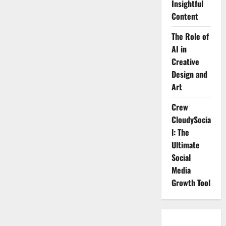
Insightful
Content
The Role of
AI in
Creative
Design and
Art
Crew
CloudySocia
l: The
Ultimate
Social
Media
Growth Tool