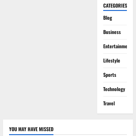
CATEGORIES
Blog
Business
Entertainment
Lifestyle
Sports
Technology
Travel
YOU MAY HAVE MISSED