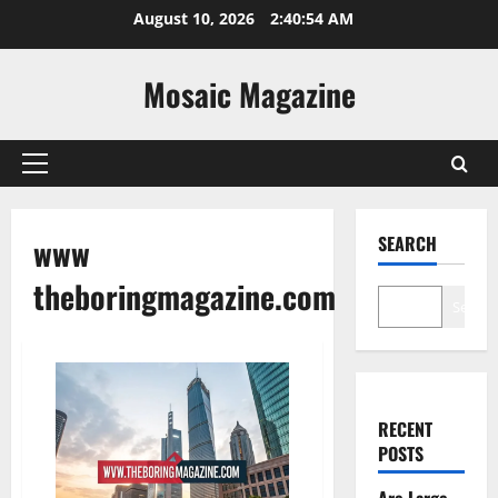
Skip
August 10, 2026
2:40:55 AM
to
content
Mosaic Magazine
Primary
Menu
www
SEARCH
theboringmagazine.com
Search
RECENT
POSTS