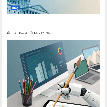
Blog
SentBackOrg Blog: A Premier Source for Insightful
Content
Smith David
May 12, 2025