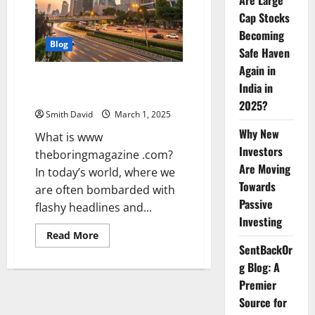
Are Large
Cap Stocks
Becoming
Blog
Safe Haven
Again in
www theboringmagazine .com:
India in
An Indepth Guide
2025?
Smith David
March 1, 2025
Why New
What is www
Investors
theboringmagazine .com?
Are Moving
In today’s world, where we
Towards
are often bombarded with
Passive
flashy headlines and...
Investing
Read
Read More
more
SentBackOr
about
www
g Blog: A
theboringmagazine
Premier
.com:
An
Source for
Indepth
Guide