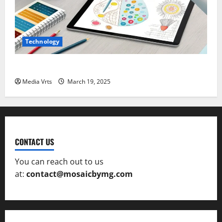
Technology
The Role of AI in Creative Design and Art
Media Vrts
March 19, 2025
CONTACT US
You can reach out to us
at:
contact@mosaicbymg.com