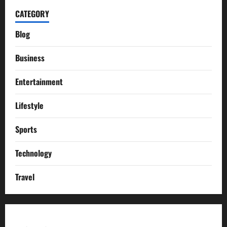
CATEGORY
Blog
Business
Entertainment
Lifestyle
Sports
Technology
Travel