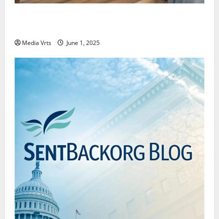
Why New Investors Are Moving Towards Passive
Investing
Media Vrts
June 1, 2025