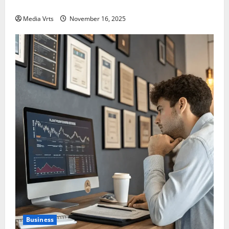
India in 2025?
Media Vrts
November 16, 2025
Business