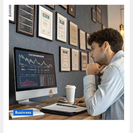
Business
Are Large Cap Stocks Becoming Safe Haven Again in